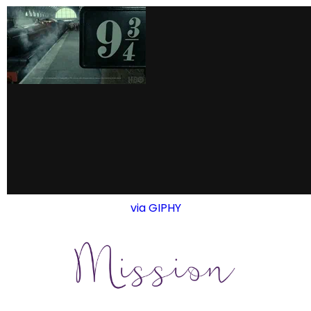
via GIPHY