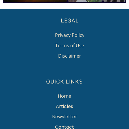
LEGAL
Privacy Policy
Terms of Use
Disclaimer
QUICK LINKS
Home
Articles
Newsletter
Contact