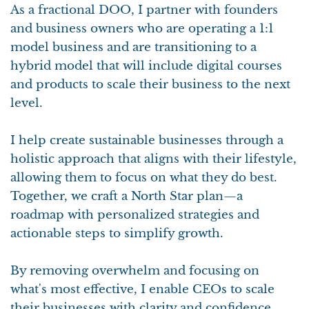
As a fractional DOO, I partner with founders
and business owners who are operating a 1:1
model business and are transitioning to a
hybrid model that will include digital courses
and products to scale their business to the next
level.
I help create sustainable businesses through a
holistic approach that aligns with their lifestyle,
allowing them to focus on what they do best.
Together, we craft a North Star plan—a
roadmap with personalized strategies and
actionable steps to simplify growth.
By removing overwhelm and focusing on
what's most effective, I enable CEOs to scale
their businesses with clarity and confidence,