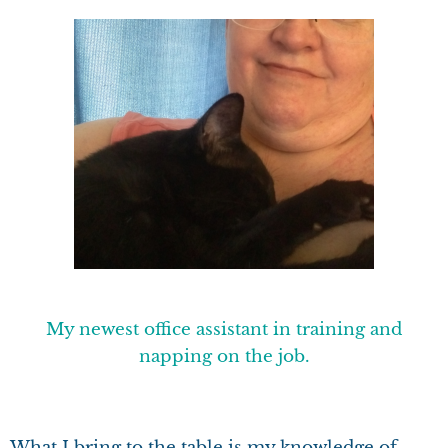
My newest office assistant in training and
napping on the job.
What I bring to the table is my knowledge of