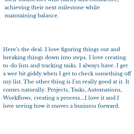
achieving their next milestone while
maintaining balance.
Here’s the deal. I love figuring things out and
breaking things down into steps. I love creating
to-do lists and tracking tasks. I always have. I get
a wee bit giddy when I get to check something off
my list. The other thing is I'm really good at it. It
comes naturally. Projects, Tasks, Automations,
Workflows, creating a process...I love it and I
love seeing how it moves a business forward.