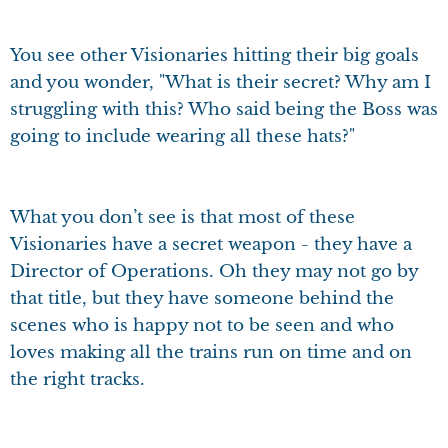
You see other Visionaries hitting their big goals
and you wonder, "What is their secret? Why am I
struggling with this? Who said being the Boss was
going to include wearing all these hats?"
What you don’t see is that most of these
Visionaries have a secret weapon - they have a
Director of Operations. Oh they may not go by
that title, but they have someone behind the
scenes who is happy not to be seen and who
loves making all the trains run on time and on
the right tracks.