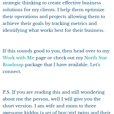
strategic thinking to create effective business
solutions for my clients. I help them optimize
their operations and projects allowing them to
achieve their goals by tracking metrics and
identifying what works best for their business.
If this sounds good to you, then head over to my
Work with Me
page or check out my
North Star
Roadmap
package that I have available. Let’s
connect.
P.S. If you are reading this and still wondering
about me the person, well I will give you the
short version. I am wife and mom to three
awesome kiddos (a set of boy/girl twins and their