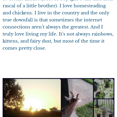
rascal of a little brother). I love homesteading
and chickens. I live in the country and the only
true downfall is that sometimes the internet
connections aren’t always the greatest. And I
truly love living my life. It’s not always rainbows,
kittens, and fairy dust, but most of the time it
comes pretty close.