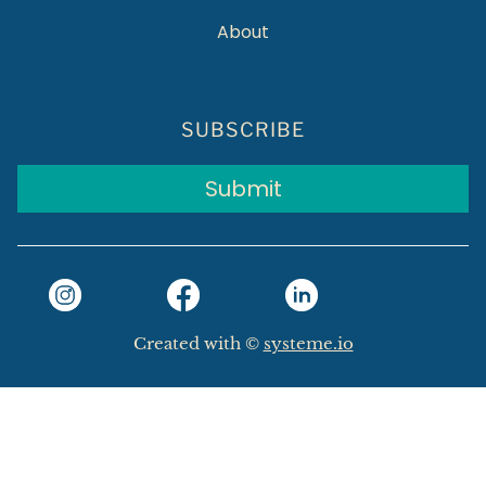
About
SUBSCRIBE
Submit
Created with ©
systeme.io