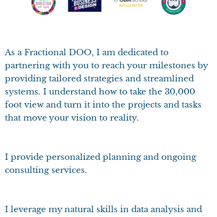
As a Fractional DOO, I am dedicated to
partnering with you to reach your milestones by
providing tailored strategies and streamlined
systems. I understand how to take the 30,000
foot view and turn it into the projects and tasks
that move your vision to reality.
I provide personalized planning and ongoing
consulting services.
I leverage my natural skills in data analysis and