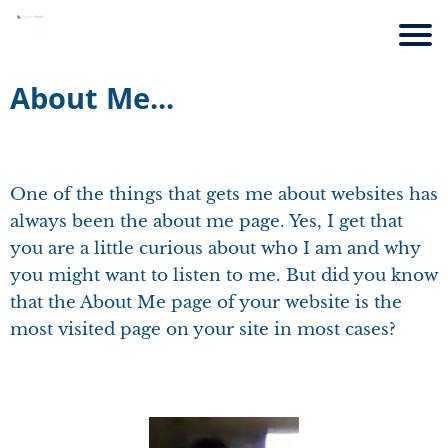
About Me...
One of the things that gets me about websites has
always been the about me page. Yes, I get that
you are a little curious about who I am and why
you might want to listen to me. But did you know
that the About Me page of your website is the
most visited page on your site in most cases?