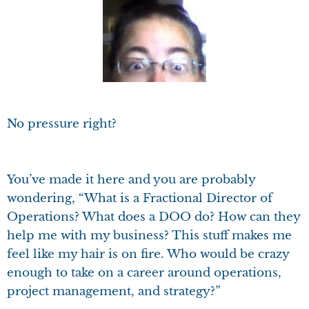
No pressure right?
You’ve made it here and you are probably
wondering, “What is a Fractional Director of
Operations? What does a DOO do? How can they
help me with my business? This stuff makes me
feel like my hair is on fire. Who would be crazy
enough to take on a career around operations,
project management, and strategy?”