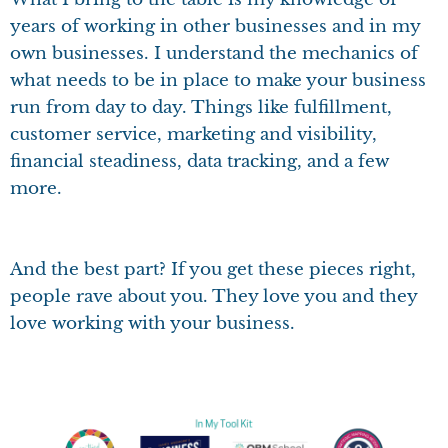
years of working in other businesses and in my
own businesses. I understand the mechanics of
what needs to be in place to make your business
run from day to day. Things like fulfillment,
customer service, marketing and visibility,
financial steadiness, data tracking, and a few
more.
And the best part? If you get these pieces right,
people rave about you. They love you and they
love working with your business.